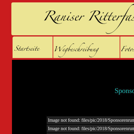
Spons
Image not found: files/pic/2018/Sponsoren
Image not found: files/pic/2018/Sponsoren