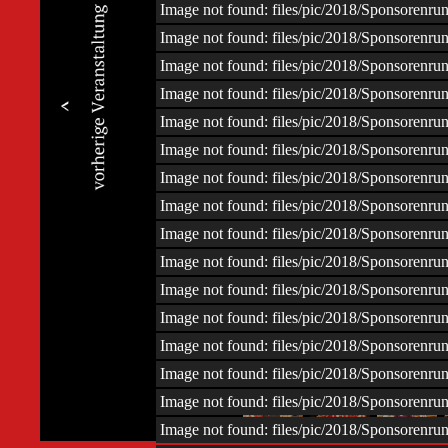
Image not found: files/pic/2018/Sponsoren
Image not found: files/pic/2018/Sponsoren
Image not found: files/pic/2018/Sponsoren
Image not found: files/pic/2018/Sponsoren
Image not found: files/pic/2018/Sponsoren
Image not found: files/pic/2018/Sponsoren
Image not found: files/pic/2018/Sponsoren
Image not found: files/pic/2018/Sponsoren
Image not found: files/pic/2018/Sponsoren
Image not found: files/pic/2018/Sponsoren
Image not found: files/pic/2018/Sponsoren
Image not found: files/pic/2018/Sponsoren
Image not found: files/pic/2018/Sponsoren
Image not found: files/pic/2018/Sponsoren
–
/
45
Image not found: files/pic/2018/Sponsoren
Image not found: files/pic/2018/Sponsoren