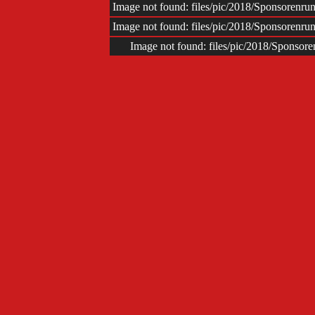
Impr
Image not found: files/pic/2018/Sponsoren
Image not found: files/pic/2018/Sponsoren
Image not found: files/pic/2018/Sponso