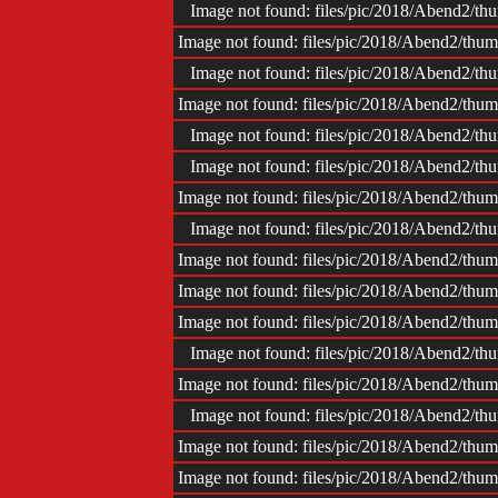
Image not found: files/pic/2018/Abend2/
Image not found: files/pic/2018/Abend2/t
Image not found: files/pic/2018/Abend2/
Image not found: files/pic/2018/Abend2/t
Image not found: files/pic/2018/Abend2/
Image not found: files/pic/2018/Abend2/
Image not found: files/pic/2018/Abend2/t
Image not found: files/pic/2018/Abend2/
Image not found: files/pic/2018/Abend2/t
Image not found: files/pic/2018/Abend2/t
Image not found: files/pic/2018/Abend2/t
Image not found: files/pic/2018/Abend2/
Image not found: files/pic/2018/Abend2/t
Image not found: files/pic/2018/Abend2/
Image not found: files/pic/2018/Abend2/t
Image not found: files/pic/2018/Abend2/t