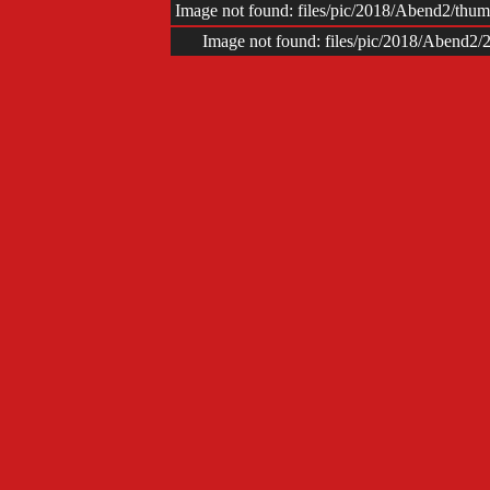
Image not found: files/pic/2018/Abend2/t
Image not found: files/pic/2018/Abend