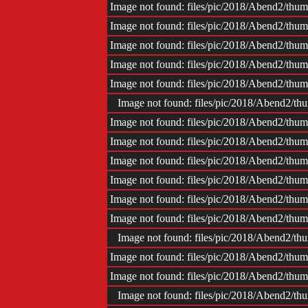
Impr
Image not found: files/pic/2018/Abend2/t
Image not found: files/pic/2018/Abend2/t
Image not found: files/pic/2018/Abend2/t
Image not found: files/pic/2018/Abend2/t
Image not found: files/pic/2018/Abend2/t
Image not found: files/pic/2018/Abend2/
Image not found: files/pic/2018/Abend2/t
Image not found: files/pic/2018/Abend2/t
Image not found: files/pic/2018/Abend2/t
Image not found: files/pic/2018/Abend2/t
Image not found: files/pic/2018/Abend2/t
Image not found: files/pic/2018/Abend2/t
Image not found: files/pic/2018/Abend2/
Image not found: files/pic/2018/Abend2/t
Image not found: files/pic/2018/Abend2/t
Image not found: files/pic/2018/Abend2/