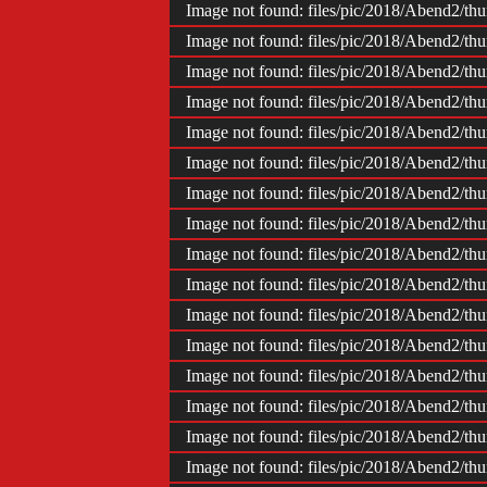
Image not found: files/pic/2018/Abend2/
Image not found: files/pic/2018/Abend2/
Image not found: files/pic/2018/Abend2/
Image not found: files/pic/2018/Abend2/
Image not found: files/pic/2018/Abend2/
Image not found: files/pic/2018/Abend2/
Image not found: files/pic/2018/Abend2/
Image not found: files/pic/2018/Abend2/
Image not found: files/pic/2018/Abend2/
Image not found: files/pic/2018/Abend2/
Image not found: files/pic/2018/Abend2/
Image not found: files/pic/2018/Abend2/
Image not found: files/pic/2018/Abend2/
Image not found: files/pic/2018/Abend2/
Image not found: files/pic/2018/Abend2/
Image not found: files/pic/2018/Abend2/