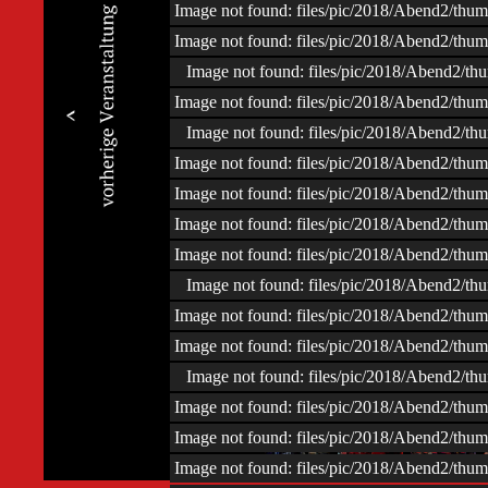
Image not found: files/pic/2018/Abend2/t
Image not found: files/pic/2018/Abend2/t
Image not found: files/pic/2018/Abend2/
Image not found: files/pic/2018/Abend2/t
Image not found: files/pic/2018/Abend2/
Image not found: files/pic/2018/Abend2/t
Image not found: files/pic/2018/Abend2/t
Image not found: files/pic/2018/Abend2/t
Image not found: files/pic/2018/Abend2/t
Image not found: files/pic/2018/Abend2/
Image not found: files/pic/2018/Abend2/t
Image not found: files/pic/2018/Abend2/t
Image not found: files/pic/2018/Abend2/
Image not found: files/pic/2018/Abend2/t
–
/
154
Image not found: files/pic/2018/Abend2/t
Image not found: files/pic/2018/Abend2/t