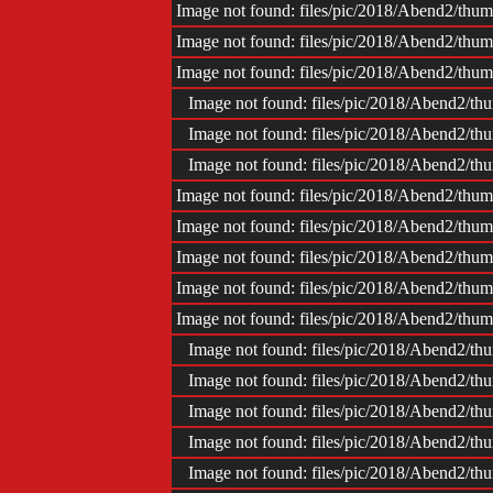
Image not found: files/pic/2018/Abend2/t
Image not found: files/pic/2018/Abend2/t
Image not found: files/pic/2018/Abend2/t
Image not found: files/pic/2018/Abend2/
Image not found: files/pic/2018/Abend2/
Image not found: files/pic/2018/Abend2/
Image not found: files/pic/2018/Abend2/t
Image not found: files/pic/2018/Abend2/t
Image not found: files/pic/2018/Abend2/t
Image not found: files/pic/2018/Abend2/t
Image not found: files/pic/2018/Abend2/t
Image not found: files/pic/2018/Abend2/
Image not found: files/pic/2018/Abend2/
Image not found: files/pic/2018/Abend2/
Image not found: files/pic/2018/Abend2/
Image not found: files/pic/2018/Abend2/