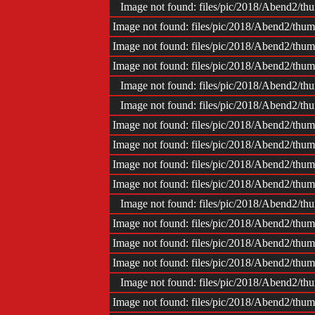
Image not found: files/pic/2018/Abend2/
Image not found: files/pic/2018/Abend2/t
Image not found: files/pic/2018/Abend2/t
Image not found: files/pic/2018/Abend2/t
Image not found: files/pic/2018/Abend2/
Image not found: files/pic/2018/Abend2/
Image not found: files/pic/2018/Abend2/t
Image not found: files/pic/2018/Abend2/t
Image not found: files/pic/2018/Abend2/t
Image not found: files/pic/2018/Abend2/t
Image not found: files/pic/2018/Abend2/
Image not found: files/pic/2018/Abend2/t
Image not found: files/pic/2018/Abend2/t
Image not found: files/pic/2018/Abend2/t
Image not found: files/pic/2018/Abend2/
Image not found: files/pic/2018/Abend2/t