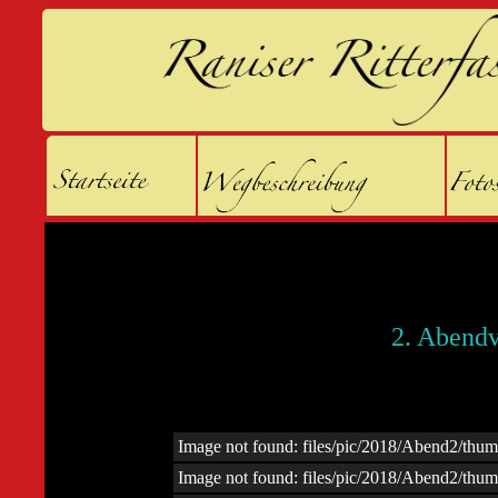
2. Abendv
Image not found: files/pic/2018/Abend2/t
Image not found: files/pic/2018/Abend2/t