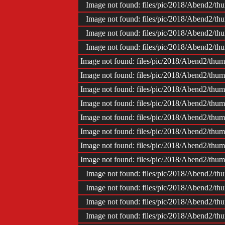
Image not found: files/pic/2018/Abend2/
Image not found: files/pic/2018/Abend2/
Image not found: files/pic/2018/Abend2/
Image not found: files/pic/2018/Abend2/
Image not found: files/pic/2018/Abend2/t
Image not found: files/pic/2018/Abend2/t
Image not found: files/pic/2018/Abend2/t
Image not found: files/pic/2018/Abend2/t
Image not found: files/pic/2018/Abend2/t
Image not found: files/pic/2018/Abend2/t
Image not found: files/pic/2018/Abend2/t
Image not found: files/pic/2018/Abend2/t
Image not found: files/pic/2018/Abend2/
Image not found: files/pic/2018/Abend2/
Image not found: files/pic/2018/Abend2/
Image not found: files/pic/2018/Abend2/