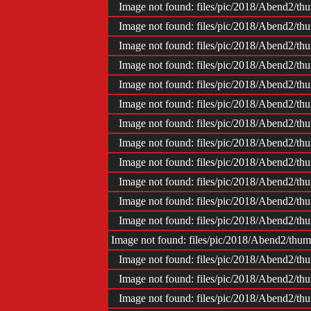
Image not found: files/pic/2018/Abend2/
Image not found: files/pic/2018/Abend2/
Image not found: files/pic/2018/Abend2/
Image not found: files/pic/2018/Abend2/
Image not found: files/pic/2018/Abend2/
Image not found: files/pic/2018/Abend2/
Image not found: files/pic/2018/Abend2/
Image not found: files/pic/2018/Abend2/
Image not found: files/pic/2018/Abend2/
Image not found: files/pic/2018/Abend2/
Image not found: files/pic/2018/Abend2/
Image not found: files/pic/2018/Abend2/
Image not found: files/pic/2018/Abend2/t
Image not found: files/pic/2018/Abend2/
Image not found: files/pic/2018/Abend2/
Image not found: files/pic/2018/Abend2/