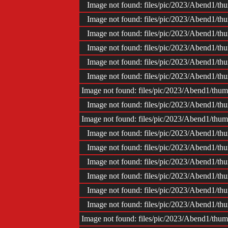
Impr
Image not found: files/pic/2023/Abend1/
Image not found: files/pic/2023/Abend1/
Image not found: files/pic/2023/Abend1/
Image not found: files/pic/2023/Abend1/
Image not found: files/pic/2023/Abend1/
Image not found: files/pic/2023/Abend1/
Image not found: files/pic/2023/Abend1/th
Image not found: files/pic/2023/Abend1/
Image not found: files/pic/2023/Abend1/th
Image not found: files/pic/2023/Abend1/
Image not found: files/pic/2023/Abend1/
Image not found: files/pic/2023/Abend1/
Image not found: files/pic/2023/Abend1/
Image not found: files/pic/2023/Abend1/
Image not found: files/pic/2023/Abend1/
Image not found: files/pic/2023/Abend1/th