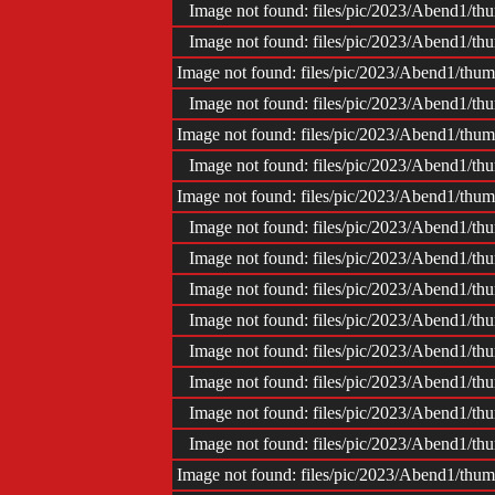
Image not found: files/pic/2023/Abend1/
Image not found: files/pic/2023/Abend1/
Image not found: files/pic/2023/Abend1/th
Image not found: files/pic/2023/Abend1/
Image not found: files/pic/2023/Abend1/th
Image not found: files/pic/2023/Abend1/
Image not found: files/pic/2023/Abend1/th
Image not found: files/pic/2023/Abend1/
Image not found: files/pic/2023/Abend1/
Image not found: files/pic/2023/Abend1/
Image not found: files/pic/2023/Abend1/
Image not found: files/pic/2023/Abend1/
Image not found: files/pic/2023/Abend1/
Image not found: files/pic/2023/Abend1/
Image not found: files/pic/2023/Abend1/
Image not found: files/pic/2023/Abend1/th