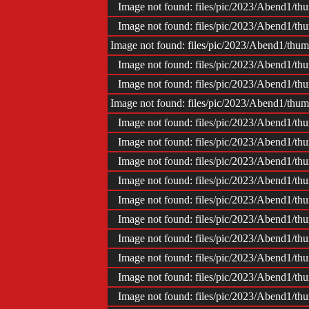
Image not found: files/pic/2023/Abend1/
Image not found: files/pic/2023/Abend1/
Image not found: files/pic/2023/Abend1/th
Image not found: files/pic/2023/Abend1/
Image not found: files/pic/2023/Abend1/
Image not found: files/pic/2023/Abend1/th
Image not found: files/pic/2023/Abend1/
Image not found: files/pic/2023/Abend1/
Image not found: files/pic/2023/Abend1/
Image not found: files/pic/2023/Abend1/
Image not found: files/pic/2023/Abend1/
Image not found: files/pic/2023/Abend1/
Image not found: files/pic/2023/Abend1/
Image not found: files/pic/2023/Abend1/
Image not found: files/pic/2023/Abend1/
Image not found: files/pic/2023/Abend1/