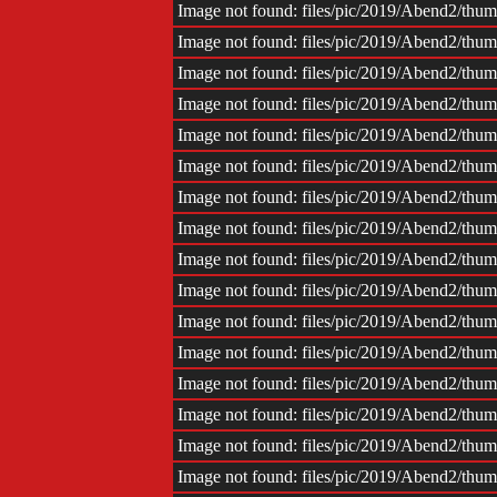
Impr
Image not found: files/pic/2019/Abend2/th
Image not found: files/pic/2019/Abend2/th
Image not found: files/pic/2019/Abend2/th
Image not found: files/pic/2019/Abend2/th
Image not found: files/pic/2019/Abend2/th
Image not found: files/pic/2019/Abend2/th
Image not found: files/pic/2019/Abend2/th
Image not found: files/pic/2019/Abend2/th
Image not found: files/pic/2019/Abend2/th
Image not found: files/pic/2019/Abend2/th
Image not found: files/pic/2019/Abend2/th
Image not found: files/pic/2019/Abend2/th
Image not found: files/pic/2019/Abend2/th
Image not found: files/pic/2019/Abend2/th
Image not found: files/pic/2019/Abend2/th
Image not found: files/pic/2019/Abend2/th