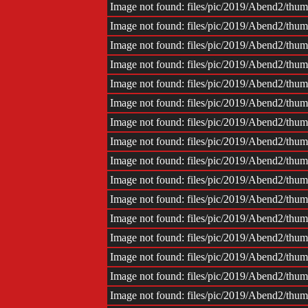
Image not found: files/pic/2019/Abend2/th
Image not found: files/pic/2019/Abend2/th
Image not found: files/pic/2019/Abend2/th
Image not found: files/pic/2019/Abend2/th
Image not found: files/pic/2019/Abend2/th
Image not found: files/pic/2019/Abend2/th
Image not found: files/pic/2019/Abend2/th
Image not found: files/pic/2019/Abend2/th
Image not found: files/pic/2019/Abend2/th
Image not found: files/pic/2019/Abend2/th
Image not found: files/pic/2019/Abend2/th
Image not found: files/pic/2019/Abend2/th
Image not found: files/pic/2019/Abend2/th
Image not found: files/pic/2019/Abend2/th
Image not found: files/pic/2019/Abend2/th
Image not found: files/pic/2019/Abend2/th