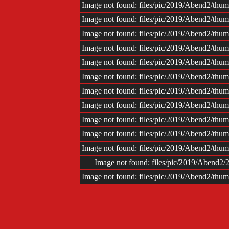
Image not found: files/pic/2019/Abend2/th
Image not found: files/pic/2019/Abend2/th
Image not found: files/pic/2019/Abend2/th
Image not found: files/pic/2019/Abend2/th
Image not found: files/pic/2019/Abend2/th
Image not found: files/pic/2019/Abend2/th
Image not found: files/pic/2019/Abend2/th
Image not found: files/pic/2019/Abend2/th
Image not found: files/pic/2019/Abend2/th
Image not found: files/pic/2019/Abend2/th
Image not found: files/pic/2019/Abend2/th
Image not found: files/pic/2019/Abend
Image not found: files/pic/2019/Abend2/th