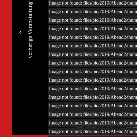
Image not found: files/pic/2019/Abend2/th
Image not found: files/pic/2019/Abend2/th
Image not found: files/pic/2019/Abend2/th
Image not found: files/pic/2019/Abend2/th
Image not found: files/pic/2019/Abend2/th
Image not found: files/pic/2019/Abend2/th
Image not found: files/pic/2019/Abend2/th
Image not found: files/pic/2019/Abend2/th
Image not found: files/pic/2019/Abend2/th
Image not found: files/pic/2019/Abend2/th
Image not found: files/pic/2019/Abend2/th
Image not found: files/pic/2019/Abend2/th
Image not found: files/pic/2019/Abend2/th
Image not found: files/pic/2019/Abend2/th
–
/
105
Image not found: files/pic/2019/Abend2/th
Image not found: files/pic/2019/Abend2/th