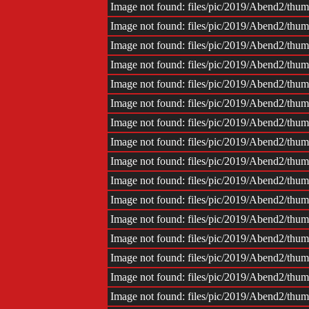
Image not found: files/pic/2019/Abend2/th
Image not found: files/pic/2019/Abend2/th
Image not found: files/pic/2019/Abend2/th
Image not found: files/pic/2019/Abend2/th
Image not found: files/pic/2019/Abend2/th
Image not found: files/pic/2019/Abend2/th
Image not found: files/pic/2019/Abend2/th
Image not found: files/pic/2019/Abend2/th
Image not found: files/pic/2019/Abend2/th
Image not found: files/pic/2019/Abend2/th
Image not found: files/pic/2019/Abend2/th
Image not found: files/pic/2019/Abend2/th
Image not found: files/pic/2019/Abend2/th
Image not found: files/pic/2019/Abend2/th
Image not found: files/pic/2019/Abend2/th
Image not found: files/pic/2019/Abend2/th