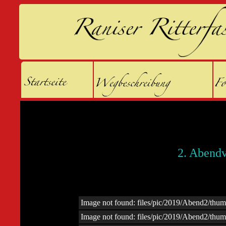
2. Abendv
Image not found: files/pic/2019/Abend2/th
Image not found: files/pic/2019/Abend2/th