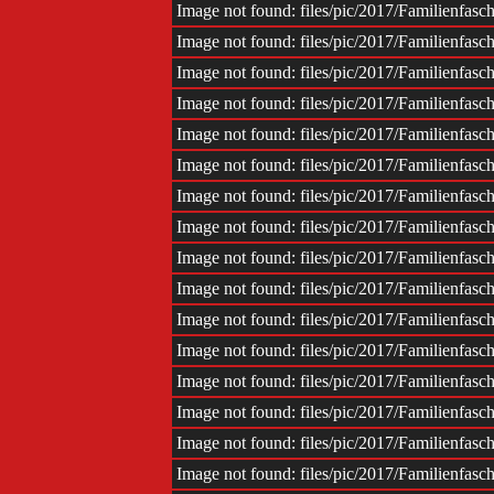
Image not found: files/pic/2017/Familienfas
Image not found: files/pic/2017/Familienfas
Image not found: files/pic/2017/Familienfas
Image not found: files/pic/2017/Familienfas
Image not found: files/pic/2017/Familienfas
Image not found: files/pic/2017/Familienfas
Image not found: files/pic/2017/Familienfas
Image not found: files/pic/2017/Familienfas
Image not found: files/pic/2017/Familienfas
Image not found: files/pic/2017/Familienfas
Image not found: files/pic/2017/Familienfas
Image not found: files/pic/2017/Familienfas
Image not found: files/pic/2017/Familienfas
Image not found: files/pic/2017/Familienfas
Image not found: files/pic/2017/Familienfas
Image not found: files/pic/2017/Familienfas