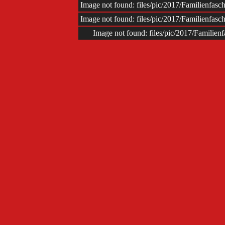
Image not found: files/pic/2017/Familienfas
Image not found: files/pic/2017/Familienfas
Image not found: files/pic/2017/Familie