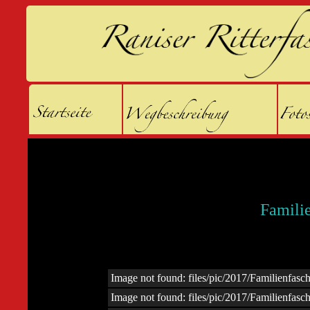
Famili
Image not found: files/pic/2017/Familienfas
Image not found: files/pic/2017/Familienfas