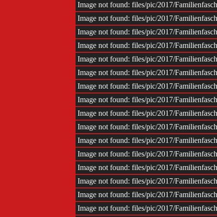
Image not found: files/pic/2017/Familienfas
Image not found: files/pic/2017/Familienfas
Image not found: files/pic/2017/Familienfas
Image not found: files/pic/2017/Familienfas
Image not found: files/pic/2017/Familienfas
Image not found: files/pic/2017/Familienfas
Image not found: files/pic/2017/Familienfas
Image not found: files/pic/2017/Familienfas
Image not found: files/pic/2017/Familienfas
Image not found: files/pic/2017/Familienfas
Image not found: files/pic/2017/Familienfas
Image not found: files/pic/2017/Familienfas
Image not found: files/pic/2017/Familienfas
Image not found: files/pic/2017/Familienfas
Image not found: files/pic/2017/Familienfas
Image not found: files/pic/2017/Familienfas