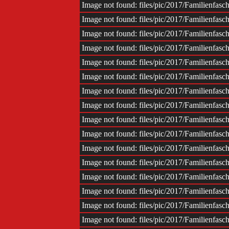
Impr
Image not found: files/pic/2017/Familienfas
Image not found: files/pic/2017/Familienfas
Image not found: files/pic/2017/Familienfas
Image not found: files/pic/2017/Familienfas
Image not found: files/pic/2017/Familienfas
Image not found: files/pic/2017/Familienfas
Image not found: files/pic/2017/Familienfas
Image not found: files/pic/2017/Familienfas
Image not found: files/pic/2017/Familienfas
Image not found: files/pic/2017/Familienfas
Image not found: files/pic/2017/Familienfas
Image not found: files/pic/2017/Familienfas
Image not found: files/pic/2017/Familienfas
Image not found: files/pic/2017/Familienfas
Image not found: files/pic/2017/Familienfas
Image not found: files/pic/2017/Familienfas