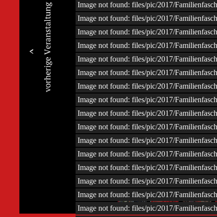
Image not found: files/pic/2017/Familienfas
Image not found: files/pic/2017/Familienfas
Image not found: files/pic/2017/Familienfas
Image not found: files/pic/2017/Familienfas
Image not found: files/pic/2017/Familienfas
Image not found: files/pic/2017/Familienfas
Image not found: files/pic/2017/Familienfas
Image not found: files/pic/2017/Familienfas
Image not found: files/pic/2017/Familienfas
Image not found: files/pic/2017/Familienfas
Image not found: files/pic/2017/Familienfas
Image not found: files/pic/2017/Familienfas
Image not found: files/pic/2017/Familienfas
Image not found: files/pic/2017/Familienfas
–
/
110
Image not found: files/pic/2017/Familienfas
Image not found: files/pic/2017/Familienfas