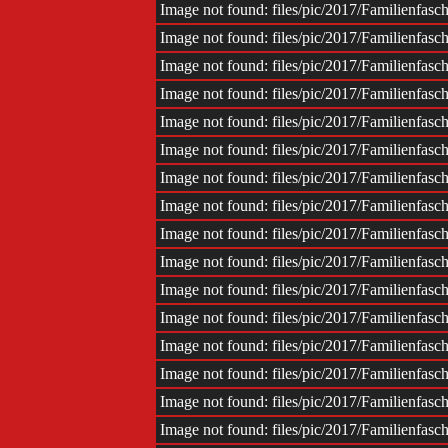
Image not found: files/pic/2017/Familienfas
Image not found: files/pic/2017/Familienfas
Image not found: files/pic/2017/Familienfas
Image not found: files/pic/2017/Familienfas
Image not found: files/pic/2017/Familienfas
Image not found: files/pic/2017/Familienfas
Image not found: files/pic/2017/Familienfas
Image not found: files/pic/2017/Familienfas
Image not found: files/pic/2017/Familienfas
Image not found: files/pic/2017/Familienfas
Image not found: files/pic/2017/Familienfas
Image not found: files/pic/2017/Familienfas
Image not found: files/pic/2017/Familienfas
Image not found: files/pic/2017/Familienfas
Image not found: files/pic/2017/Familienfas
Image not found: files/pic/2017/Familienfas